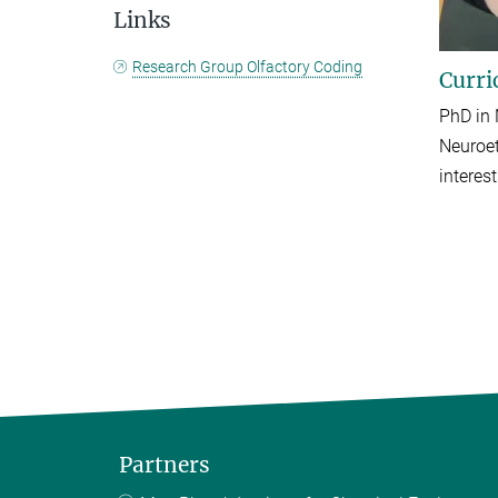
Links
Research Group Olfactory Coding
Curri
PhD in 
Neuroet
interes
Partners