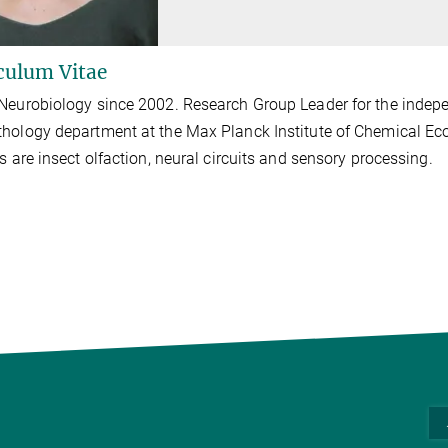
culum Vitae
Neurobiology since 2002. Research Group Leader for the indepe
hology department at the Max Planck Institute of Chemical Ec
ts are insect olfaction, neural circuits and sensory processing.