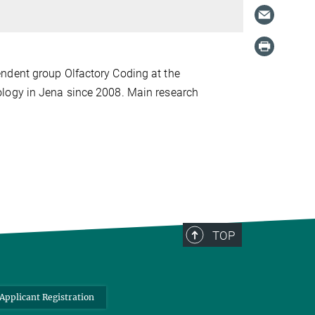
ndent group Olfactory Coding at the
ology in Jena since 2008. Main research
TOP
Applicant Registration