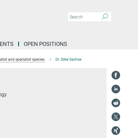
VENTS
OPEN POSITIONS
list and specialist species.
Dr. Silke Sachse
logy