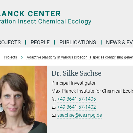
ROJECTS
PEOPLE
PUBLICATIONS
NEWS & E
Projects
Adaptive plasticity in various Drosophila species comprising genera
Dr. Silke Sachse
Principal Investigator
Max Planck Institute for Chemical Eco
+49 3641 57-1405
+49 3641 57-1402
ssachse@ice.mpg.de