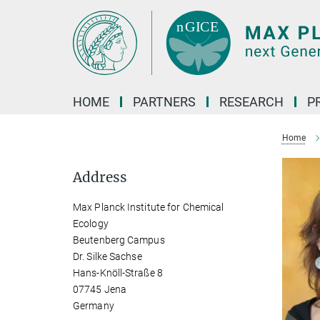
Main-
Content
HOME
PARTNERS
RESEARCH
P
Home
Address
Max Planck Institute for Chemical
Ecology
Beutenberg Campus
Dr. Silke Sachse
Hans-Knöll-Straße 8
07745 Jena
Germany