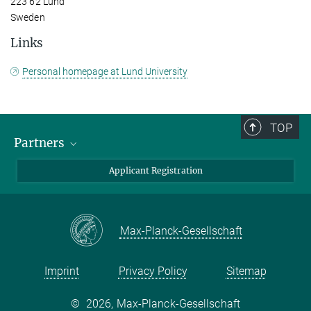
223 62 Lund
Sweden
Links
Personal homepage at Lund University
TOP
Partners
Max Planck Institute for Chemical Ecology
Applicant Registration
Lund University
Swedish University of Agricultural Sciences (SLU)
Max-Planck-Gesellschaft
Imprint
Privacy Policy
Sitemap
©
2026, Max-Planck-Gesellschaft