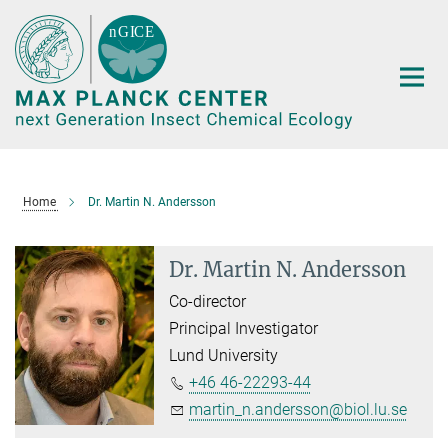
Main-
Content
Home
Dr. Martin N. Andersson
Dr. Martin N. Andersson
Co-director
Principal Investigator
Lund University
+46 46-22293-44
martin_n.andersson@biol.lu.se