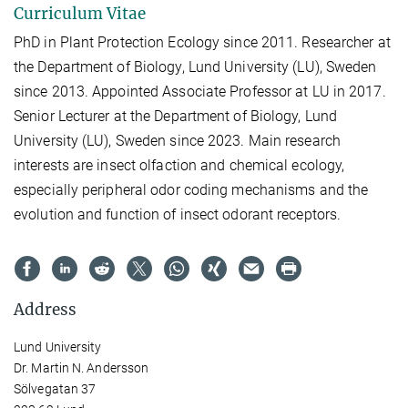
Curriculum Vitae
PhD in Plant Protection Ecology since 2011. Researcher at
the Department of Biology, Lund University (LU), Sweden
since 2013. Appointed Associate Professor at LU in 2017.
Senior Lecturer at the Department of Biology, Lund
University (LU), Sweden since 2023. Main research
interests are insect olfaction and chemical ecology,
especially peripheral odor coding mechanisms and the
evolution and function of insect odorant receptors.
Address
Lund University
Dr. Martin N. Andersson
Sölvegatan 37