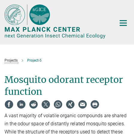
Main-
Content
Projects
Project-5
Mosquito odorant receptor
function
A vast majority of volatile organic compounds are shared
in the odour space of distantly related mosquito species.
While the structure of the receptors used to detect these