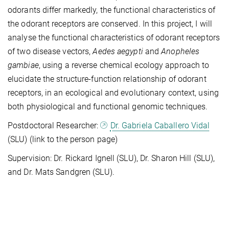
odorants differ markedly, the functional characteristics of
the odorant receptors are conserved. In this project, I will
analyse the functional characteristics of odorant receptors
of two disease vectors,
Aedes aegypti
and
Anopheles
gambiae
, using a reverse chemical ecology approach to
elucidate the structure-function relationship of odorant
receptors, in an ecological and evolutionary context, using
both physiological and functional genomic techniques.
Postdoctoral Researcher:
Dr. Gabriela Caballero Vidal
(SLU) (link to the person page)
Supervision: Dr. Rickard Ignell (SLU), Dr. Sharon Hill (SLU),
and Dr. Mats Sandgren (SLU).